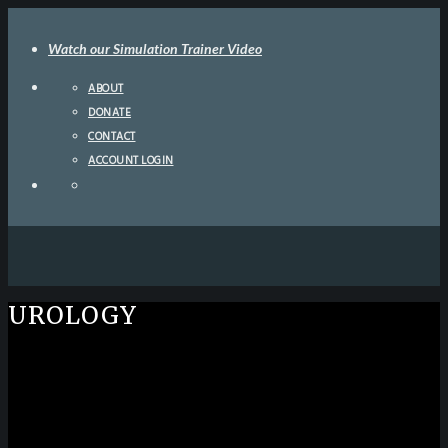
Watch our Simulation Trainer Video
ABOUT
DONATE
CONTACT
ACCOUNT LOGIN
UROLOGY