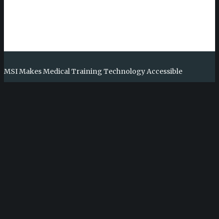
MSI Makes Medical Training Technology Accessible
Medical Simulation International (MSI) is a 501(c)3 non-profit
organization whose mission is to develop and deploy novel
training tools for the benefit of medical professionals in low-
and middle-income countries (LMICs).
Learn More