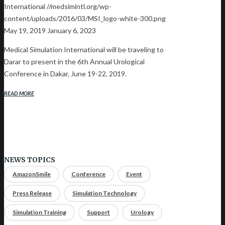
International
//medsimintl.org/wp-
content/uploads/2016/03/MSI_logo-white-300.png
May 19, 2019
January 6, 2023
Medical Simulation International will be traveling to
Darar to present in the 6th Annual Urological
Conference in Dakar, June 19-22, 2019.
READ MORE
NEWS TOPICS
AmazonSmile
Conference
Event
Press Release
Simulation Technology
Simulation Training
Support
Urology