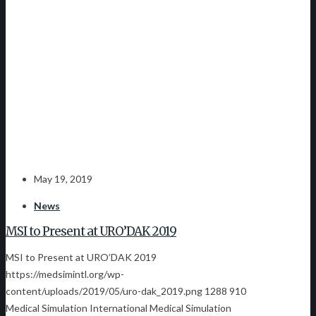
May 19, 2019
News
MSI to Present at URO’DAK 2019
MSI to Present at URO’DAK 2019
https://medsimintl.org/wp-
content/uploads/2019/05/uro-dak_2019.png
1288
910
Medical Simulation International
Medical Simulation