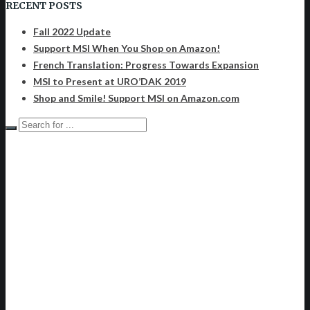
RECENT POSTS
Fall 2022 Update
Support MSI When You Shop on Amazon!
French Translation: Progress Towards Expansion
MSI to Present at URO’DAK 2019
Shop and Smile! Support MSI on Amazon.com