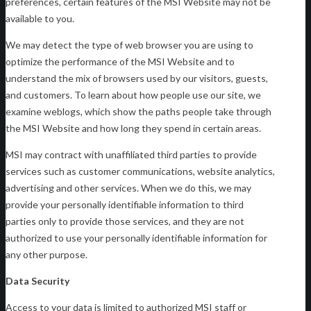
preferences, certain features of the MSI Website may not be
available to you.
We may detect the type of web browser you are using to
optimize the performance of the MSI Website and to
understand the mix of browsers used by our visitors, guests,
and customers. To learn about how people use our site, we
examine weblogs, which show the paths people take through
the MSI Website and how long they spend in certain areas.
MSI may contract with unaffiliated third parties to provide
services such as customer communications, website analytics,
advertising and other services. When we do this, we may
provide your personally identifiable information to third
parties only to provide those services, and they are not
authorized to use your personally identifiable information for
any other purpose.
Data Security
Access to your data is limited to authorized MSI staff or