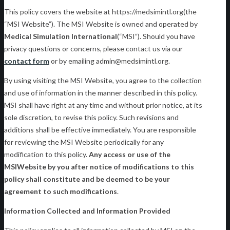
This policy covers the website at https://medsimintl.org(the
“MSI Website”). The MSI Website is owned and operated by
Medical Simulation International
(“MSI”). Should you have
privacy questions or concerns, please contact us via our
contact form
or by emailing admin@medsimintl.org.
By using visiting the MSI Website, you agree to the collection
and use of information in the manner described in this policy.
MSI shall have right at any time and without prior notice, at its
sole discretion, to revise this policy. Such revisions and
additions shall be effective immediately. You are responsible
for reviewing the MSI Website periodically for any
modification to this policy.
Any access or use of the
MSI
Website by you after notice of modifications to this
policy shall constitute and be deemed to be your
agreement to such modifications
.
Information Collected and Information Provided