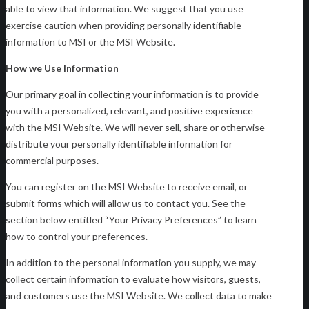
able to view that information. We suggest that you use
exercise caution when providing personally identifiable
information to MSI or the MSI Website.
How we Use Information
Our primary goal in collecting your information is to provide
you with a personalized, relevant, and positive experience
with the MSI Website. We will never sell, share or otherwise
distribute your personally identifiable information for
commercial purposes.
You can register on the MSI Website to receive email, or
submit forms which will allow us to contact you. See the
section below entitled “Your Privacy Preferences” to learn
how to control your preferences.
In addition to the personal information you supply, we may
collect certain information to evaluate how visitors, guests,
and customers use the MSI Website. We collect data to make