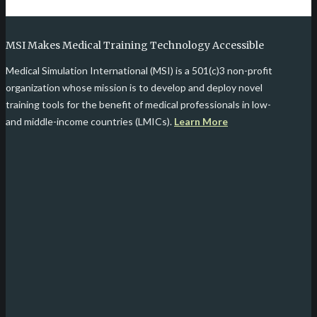
MSI Makes Medical Training Technology Accessible
Medical Simulation International (MSI) is a 501(c)3 non-profit
organization whose mission is to develop and deploy novel
training tools for the benefit of medical professionals in low-
and middle-income countries (LMICs).
Learn More