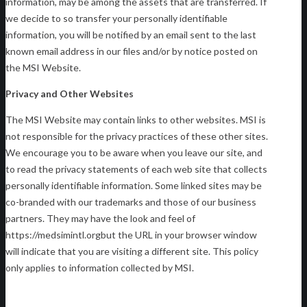
information, may be among the assets that are transferred. If
we decide to so transfer your personally identifiable
information, you will be notified by an email sent to the last
known email address in our files and/or by notice posted on
the MSI Website.
Privacy and Other Websites
The MSI Website may contain links to other websites. MSI is
not responsible for the privacy practices of these other sites.
We encourage you to be aware when you leave our site, and
to read the privacy statements of each web site that collects
personally identifiable information. Some linked sites may be
co-branded with our trademarks and those of our business
partners. They may have the look and feel of
https://medsimintl.orgbut the URL in your browser window
will indicate that you are visiting a different site. This policy
only applies to information collected by MSI.