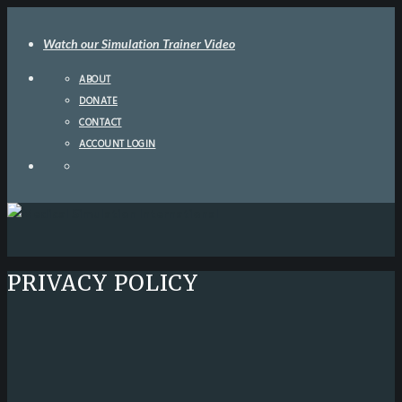
Watch our Simulation Trainer Video
ABOUT
DONATE
CONTACT
ACCOUNT LOGIN
PRIVACY POLICY