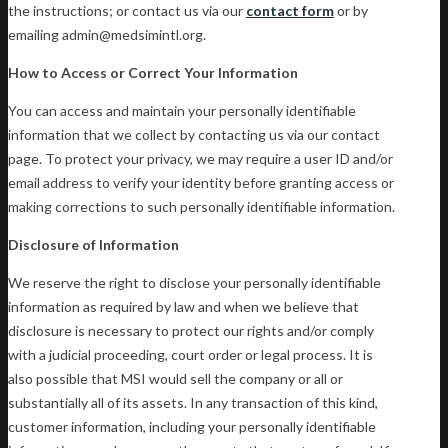
the instructions; or contact us via our
contact form
or by
emailing admin@medsimintl.org.
How to Access or Correct Your Information
You can access and maintain your personally identifiable
information that we collect by contacting us via our contact
page. To protect your privacy, we may require a user ID and/or
email address to verify your identity before granting access or
making corrections to such personally identifiable information.
Disclosure of Information
We reserve the right to disclose your personally identifiable
information as required by law and when we believe that
disclosure is necessary to protect our rights and/or comply
with a judicial proceeding, court order or legal process. It is
also possible that MSI would sell the company or all or
substantially all of its assets. In any transaction of this kind,
customer information, including your personally identifiable