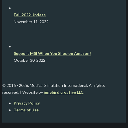
Fall 2022 Update
November 11, 2022
Support MSI When You Shop on Amazon!
October 30, 2022
© 2016 -
2026. Medical Simulation International. All rights
reserved. | Website by
junebird creative LLC
.
Privacy Policy
Terms of Use