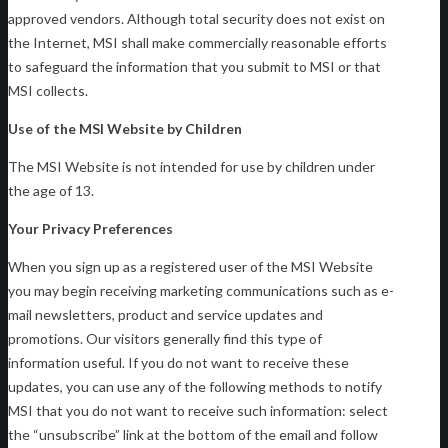
approved vendors. Although total security does not exist on
the Internet, MSI shall make commercially reasonable efforts
to safeguard the information that you submit to MSI or that
MSI collects.
Use of the MSI Website by Children
The MSI Website is not intended for use by children under
the age of 13.
Your Privacy Preferences
When you sign up as a registered user of the MSI Website
you may begin receiving marketing communications such as e-
mail newsletters, product and service updates and
promotions. Our visitors generally find this type of
information useful. If you do not want to receive these
updates, you can use any of the following methods to notify
MSI that you do not want to receive such information: select
the “unsubscribe” link at the bottom of the email and follow