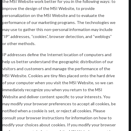
the MSI Website work better for you in the following ways: to
improve the design of the MSI Website, to provide
personalization on the MSI Website and to evaluate the
performance of our marketing programs. The technologies we
may use to gather this non-personal information may include
“IP” addresses, “cookies”, browser detection, and “weblogs”
or other methods.
IP addresses define the Internet location of computers and
help us better understand the geographic distribution of our
visitors and customers and manage the performance of the
MSI Website. Cookies are tiny files placed onto the hard drive
of your computer when you visit the MSI Website, so we can
immediately recognize you when you return to the MSI
Website and deliver content specific to your interests. You
may modify your browser preferences to accept all cookies, be
notified when a cookie is set, or reject all cookies. Please
consult your browser instructions for information on how to
modify your choices about cookies. If you modify your browser