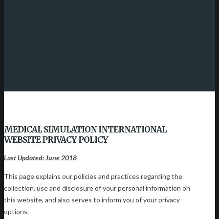
MEDICAL SIMULATION INTERNATIONAL
WEBSITE PRIVACY POLICY
Last Updated: June 2018
This page explains our policies and practices regarding the
collection, use and disclosure of your personal information on
this website, and also serves to inform you of your privacy
options.