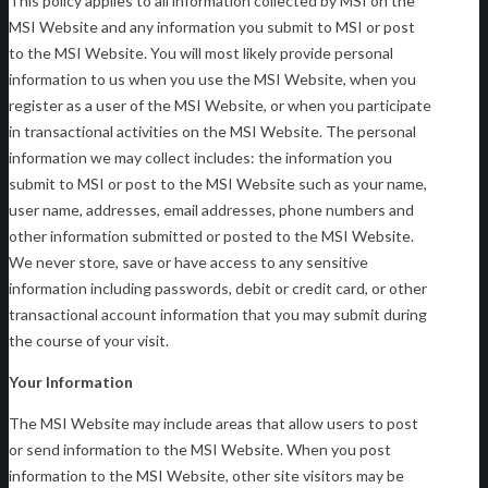
This policy applies to all information collected by MSI on the
MSI Website and any information you submit to MSI or post
to the MSI Website. You will most likely provide personal
information to us when you use the MSI Website, when you
register as a user of the MSI Website, or when you participate
in transactional activities on the MSI Website. The personal
information we may collect includes: the information you
submit to MSI or post to the MSI Website such as your name,
user name, addresses, email addresses, phone numbers and
other information submitted or posted to the MSI Website.
We never store, save or have access to any sensitive
information including passwords, debit or credit card, or other
transactional account information that you may submit during
the course of your visit.
Your Information
The MSI Website may include areas that allow users to post
or send information to the MSI Website. When you post
information to the MSI Website, other site visitors may be